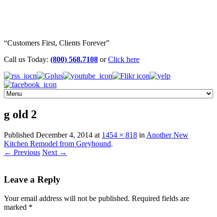
“Customers First, Clients Forever”
Call us Today:
(800) 568.7108
or
Click here
g old 2
Published
December 4, 2014
at
1454 × 818
in
Another New
Kitchen Remodel from Greyhound
.
← Previous
Next →
Leave a Reply
Your email address will not be published.
Required fields are
marked
*