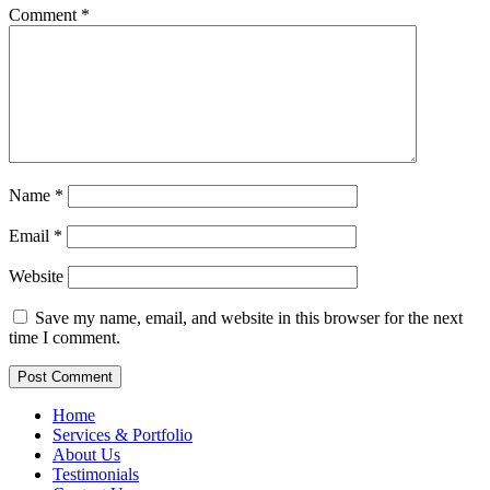
Comment
*
Name
*
Email
*
Website
Save my name, email, and website in this browser for the next
time I comment.
Home
Services & Portfolio
About Us
Testimonials