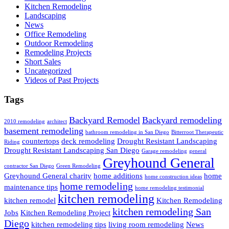
Kitchen Remodeling
Landscaping
News
Office Remodeling
Outdoor Remodeling
Remodeling Projects
Short Sales
Uncategorized
Videos of Past Projects
Tags
Backyard Remodel
Backyard remodeling
2010 remodeling
architect
basement remodeling
bathroom remodeling in San Diego
Bitterroot Therapeutic
countertops
deck remodeling
Drought Resistant Landscaping
Riding
Drought Resistant Landscaping San Diego
Garage remodeling
general
Greyhound General
contractor San Diego
Green Remodeling
Greyhound General charity
home additions
home
home construction ideas
home remodeling
maintenance tips
home remodeling testimonial
kitchen remodeling
kitchen remodel
Kitchen Remodeling
kitchen remodeling San
Jobs
Kitchen Remodeling Project
Diego
kitchen remodeling tips
living room remodeling
News