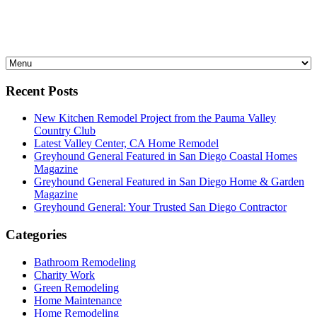
Recent Posts
New Kitchen Remodel Project from the Pauma Valley
Country Club
Latest Valley Center, CA Home Remodel
Greyhound General Featured in San Diego Coastal Homes
Magazine
Greyhound General Featured in San Diego Home & Garden
Magazine
Greyhound General: Your Trusted San Diego Contractor
Categories
Bathroom Remodeling
Charity Work
Green Remodeling
Home Maintenance
Home Remodeling