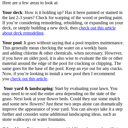
Here are a few areas to look at:
Your deck
: How is it holding up? Has it been painted or stained in
the last 2-3 years? Check for warping of the wood or peeling paint.
If you’re considering remodeling, rebuilding, or expanding on your
deck, or simply building a new deck, then
check out this article
about deck remodeling
.
Your pool
: It goes without saying that a pool requires maintenance.
This generally mean checking the water on a weekly basis
and adding chlorine & other chemicals, when necessary. However,
if you have an older pool, it is also wise to evaluate the tile or other
material around the edge of the pool for cracking or chipping. The
same goes for the base of the pool. Keep an eye out for any cracks.
Now, if you’re looking to install a new pool then I recommend
you
check out this article
.
Your yard & landscaping
: Start by evaluating your lawn. You
may need to re-sod the entire area depending on the state of the
grass. Next look at your flower beds. Could they use some mulch
and some new flowers? Just these two steps alone can dramatically
improve the appearance of your yard. You can always take it a step
further and consider some additional landscaping ideas, such as
stone walkways or water fountains.