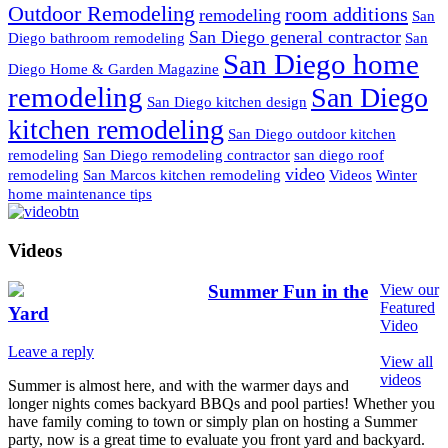
Outdoor Remodeling
room additions
remodeling
San
San Diego general contractor
Diego bathroom remodeling
San
San Diego home
Diego Home & Garden Magazine
remodeling
San Diego
San Diego kitchen design
kitchen remodeling
San Diego outdoor kitchen
remodeling
San Diego remodeling contractor
san diego roof
video
remodeling
San Marcos kitchen remodeling
Videos
Winter
home maintenance tips
Videos
Summer Fun in the
View our
Featured
Yard
Video
Leave a reply
View all
videos
Summer is almost here, and with the warmer days and
longer nights comes backyard BBQs and pool parties! Whether you
have family coming to town or simply plan on hosting a Summer
party, now is a great time to evaluate you front yard and backyard.