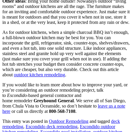
Other ideas
: Bring your home outside! Nowadays outdoor “living
rooms” and outdoor kitchens are all the rage. The furniture makes
for an inviting and comfortable outdoor experience. Just make sure it
is meant for outdoors and that you cover it when not in use, store it
in a shed, or at the very least, keep it protected from any rain or dew.
As for outdoor kitchens, when a simple charcoal BBQ isn’t enough,
a full-blown outdoor kitchen may be best for you. You can
incorporate the grill, refrigerator, sink, counter-tops, shelves/drawers,
and even a hot tub, into one solid structure. Like indoor appliances,
stainless steel and granite hold up very well against the elements
(just make sure you cover your grill when not in use). If adding the
hot tub stretches your budget then consider concrete counter-tops,
which are cheaper, but also very durable. Check out this article
about
outdoor kitchen remodeling
.
If you would like to learn more about how to improve your yard, or
you’re considering an outdoor remodeling project, talk
to
Escondido
-based general contractor and
home remodeler
Greyhound General
. We serve all of San Diego,
from Chula Vista to Oceanside, so don’t hesitate to
leave us a note
here
or call us directly at
800-568-7108
.
This entry was posted in
Outdoor Remodeling
and tagged
deck
remodeling
,
Escondido deck remodeling
,
Escondido outdoor
kitchen remodeling
,
Escondido pool installation
,
outdoor kitchen